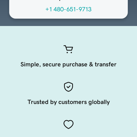
+1 480-651-9713
Simple, secure purchase & transfer
Trusted by customers globally