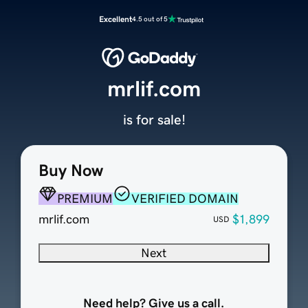
Excellent
4.5 out of 5
mrlif.com
is for sale!
Buy Now
PREMIUM
VERIFIED DOMAIN
mrlif.com
$1,899
USD
Next
Need help? Give us a call.